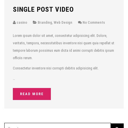
SINGLE POST VIDEO
casino
Branding
,
Web Design
No Comments
Lorem ipsum dolor sit amet, consectetur adipisicing elit. Dolore,
veritatis, tempora, necessitatibus inventore nisi quam quia repellat ut
tempore laborum possimus eum dicta id animi corrupti debitis ipsum
officiis rerum.
Consectetur inventore nisi corrupti debitis adipisicing elit.
…
READ MORE