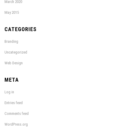
March 2020
May 2015
CATEGORIES
Branding
Uncategorized
Web Design
META
Log in
Entries feed
Comments feed
WordPress.org