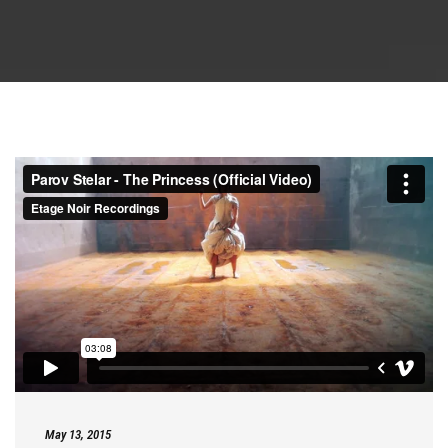
May 13, 2015