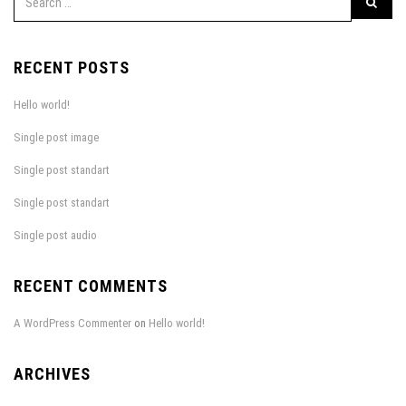
RECENT POSTS
Hello world!
Single post image
Single post standart
Single post standart
Single post audio
RECENT COMMENTS
A WordPress Commenter
on
Hello world!
ARCHIVES