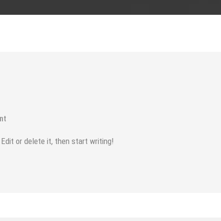
nt
it or delete it, then start writing!