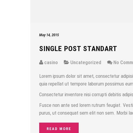
May 14, 2015
SINGLE POST STANDART
casino
Uncategorized
No Comm
Lorem ipsum dolor sit amet, consectetur adipisic
quia repellat ut tempore laborum possimus eum d
Consectetur inventore nisi corrupti debitis adipis
Fusce non ante sed lorem rutrum feugiat. Vestib
purus, ut consequat sem elit non sem. Morbi la
READ MORE