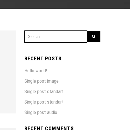
RECENT POSTS
Hello world!
Single post image
Single post standart
Single post standart
Single post audio
RECENT COMMENTS