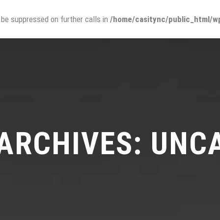
 be suppressed on further calls in
/home/casitync/public_html/wp
¿QUIÉNES SOMOS?
PROMOCI
ARCHIVES: UNC