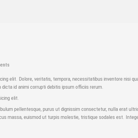
ents
ing elit. Dolore, veritatis, tempora, necessitatibus inventore nisi q
icta id animi corrupti debitis ipsum officiis rerum.
icing elit.
ulum pellentesque, purus ut dignissim consectetur, nulla erat ultri
cus massa, euismod ut turpis molestie, tristique sodales est. Integ