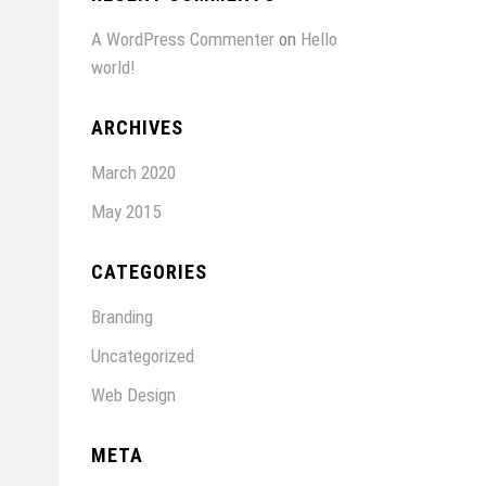
A WordPress Commenter
on
Hello
world!
ARCHIVES
March 2020
May 2015
CATEGORIES
Branding
Uncategorized
Web Design
META