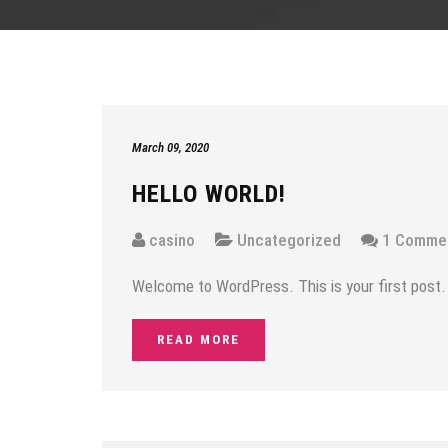
March 09, 2020
HELLO WORLD!
casino
Uncategorized
1 Comme
Welcome to WordPress. This is your first post. Ed
READ MORE