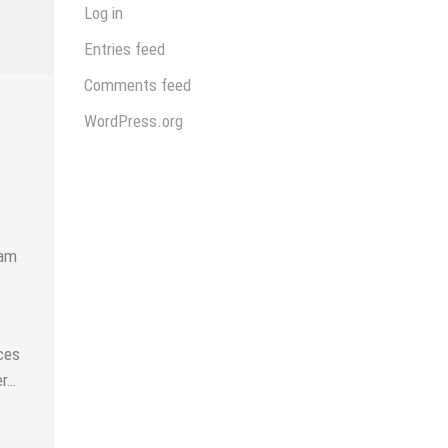
Log in
Entries feed
Comments feed
WordPress.org
uam
ces
er…