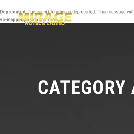
Deprecated
: The each() function is deprecated. This message will
vc-mapper.php
on line
111
CATEGORY 