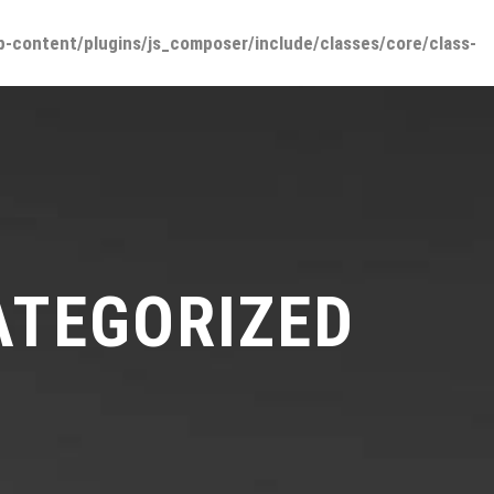
-content/plugins/js_composer/include/classes/core/class-
ONES
UBICACIÓN
PUBLICACIONES
CONTACTO
ATEGORIZED