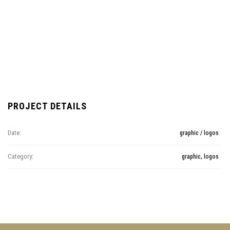
PROJECT DETAILS
Date:
graphic / logos
Category:
graphic, logos