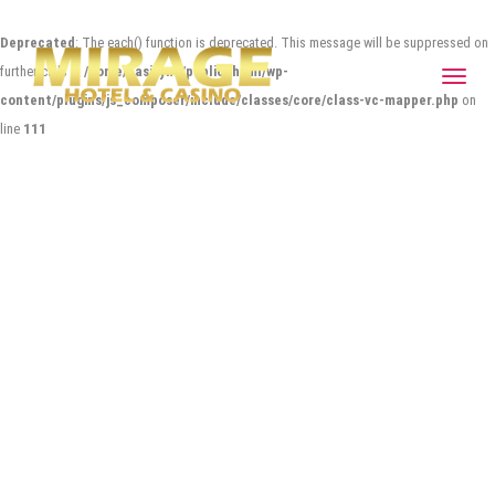
Deprecated
: The each() function is deprecated. This message will be suppressed on
further calls in
/home/casitync/public_html/wp-
Toggle
content/plugins/js_composer/include/classes/core/class-vc-mapper.php
on
navigat
line
111
SEEMPLE* MUSIC FOR IPAD